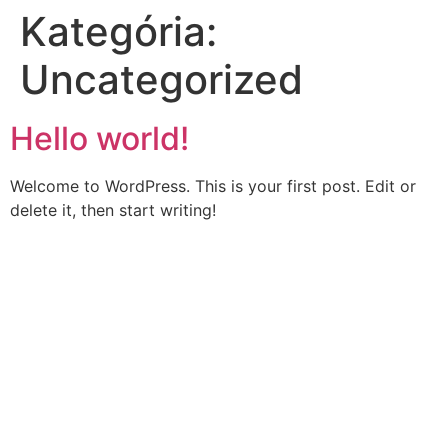
Kategória:
Skip
to
Uncategorized
content
Hello world!
Welcome to WordPress. This is your first post. Edit or
delete it, then start writing!